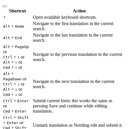
Shortcut
Action
Open available keyboard shortcuts.
?
Navigate to the first translation in the current
+
Alt
Home
search.
Navigate to the last translation in the current
+
Alt
End
search.
+
Alt
PageUp
or
Navigate to the previous translation in the current
+
or
Ctrl
↑
search.
+
or
Alt
↑
+
or
Cmd
↑
+
Alt
or
PageDown
Navigate to the next translation in the current
+
or
Ctrl
↓
search.
+
or
Alt
↓
+
or
Cmd
↓
+
Submit current form; this works the same as
Ctrl
Enter
or
pressing Save and continue while editing
+
translation.
Cmd
Enter
+
Ctrl
Shift
+
or
Enter
Unmark translation as Needing edit and submit it.
+
Cmd
Shift