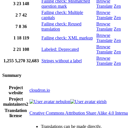
Failing check: Mismatched
Browse
3
23
148
question mark
Translate
Zen
Failing check: Multiple
Browse
2
7
42
capitals
Translate
Zen
Failing check: Reused
Browse
7
8
36
translation
Translate
Zen
Browse
1
18
119
Failing check: XML markup
Translate
Zen
Browse
2
21
108
Labeled: Deprecated
Translate
Zen
Browse
1,255
5,270
32,683
Strings without a label
Translate
Zen
Summary
Project
cloudron.io
website
Project
nebulon
girish
maintainers
2
Translation
Creative Commons Attribution Share Alike 4.0 Interna
license
Translations can be made directly.