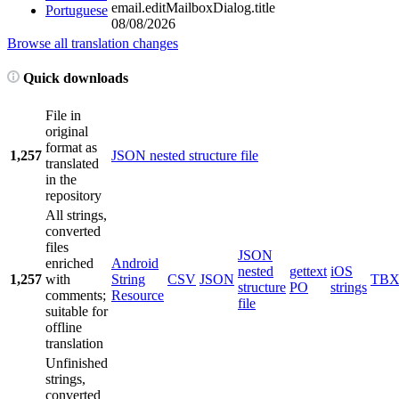
email.editMailboxDialog.title
Portuguese
08/08/2026
Browse all translation changes
Quick downloads
File in
original
format as
1,257
JSON nested structure file
translated
in the
repository
All strings,
converted
files
JSON
enriched
Android
nested
gettext
iOS
1,257
with
String
CSV
JSON
TB
structure
PO
strings
comments;
Resource
file
suitable for
offline
translation
Unfinished
strings,
converted