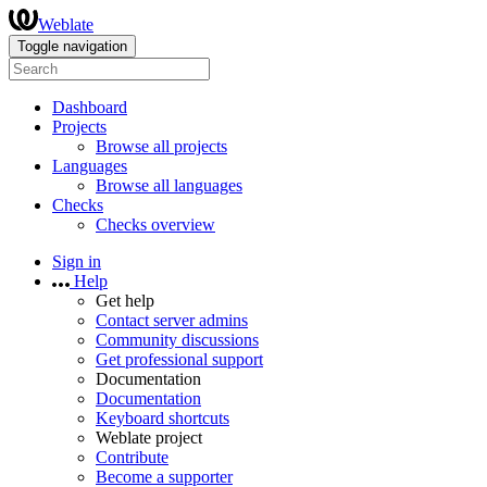
Weblate
Toggle navigation
Dashboard
Projects
Browse all projects
Languages
Browse all languages
Checks
Checks overview
Sign in
Help
Get help
Contact server admins
Community discussions
Get professional support
Documentation
Documentation
Keyboard shortcuts
Weblate project
Contribute
Become a supporter