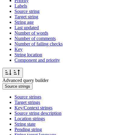
Priority
Labels
Source string
Target string
String age
Last updated
Number of words
Number of comments
Number of failing checks
Key
String location
Component and priority
Advanced query builder
Source strings
Source strings
Target strings
Key/Context strings
Source string description
Location strings
String state
Pending string
String target language