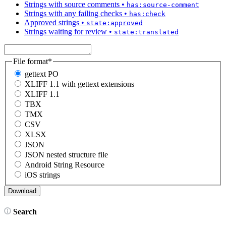
Strings with source comments
•
has:source-comment
Strings with any failing checks
•
has:check
Approved strings
•
state:approved
Strings waiting for review
•
state:translated
File format
*
gettext PO
XLIFF 1.1 with gettext extensions
XLIFF 1.1
TBX
TMX
CSV
XLSX
JSON
JSON nested structure file
Android String Resource
iOS strings
Search