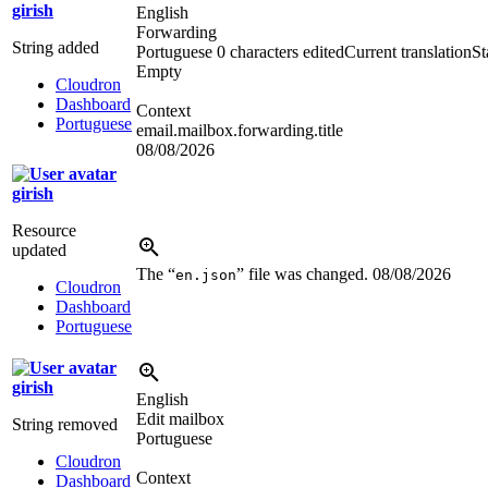
girish
English
Forwarding
String added
Portuguese
0 characters edited
Current translation
St
Empty
Cloudron
Dashboard
Context
Portuguese
email.mailbox.forwarding.title
08/08/2026
girish
Resource
updated
The “
” file was changed.
08/08/2026
en.json
Cloudron
Dashboard
Portuguese
girish
English
Edit mailbox
String removed
Portuguese
Cloudron
Context
Dashboard