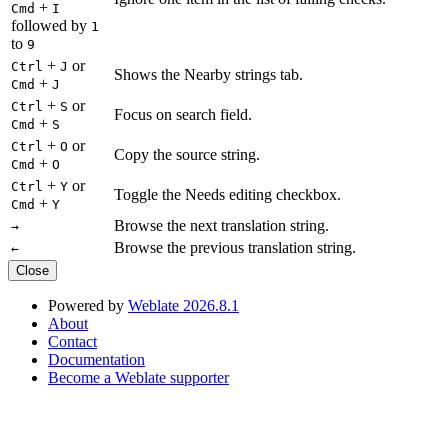
+
Cmd
I
followed by
1
to
9
+
or
Ctrl
J
Shows the Nearby strings tab.
+
Cmd
J
+
or
Ctrl
S
Focus on search field.
+
Cmd
S
+
or
Ctrl
O
Copy the source string.
+
Cmd
O
+
or
Ctrl
Y
Toggle the Needs editing checkbox.
+
Cmd
Y
Browse the next translation string.
→
Browse the previous translation string.
←
Close
Powered by
Weblate 2026.8.1
About
Contact
Documentation
Become a Weblate supporter