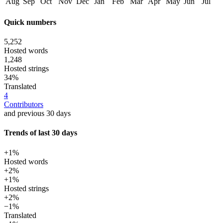
Aug
Sep
Oct
Nov
Dec
Jan
Feb
Mar
Apr
May
Jun
Jul
Quick numbers
5,252
Hosted words
1,248
Hosted strings
34%
Translated
4
Contributors
and previous 30 days
Trends of last 30 days
+1%
Hosted words
+2%
+1%
Hosted strings
+2%
−1%
Translated