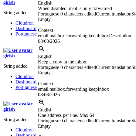
girish
English
When disabled, mail is only forwarded
String added
Portuguese
0 characters edited
Current translation
St
Empty
Cloudron
Dashboard
Context
Portuguese
email.mailbox.forwarding.keepInboxDescription
08/08/2026
girish
English
Keep a copy in the inbox
String added
Portuguese
0 characters edited
Current translation
St
Empty
Cloudron
Dashboard
Context
Portuguese
email.mailbox.forwarding.keepInbox
08/08/2026
girish
English
One address per line. Max 64.
String added
Portuguese
0 characters edited
Current translation
St
Empty
Cloudron
Dashboard