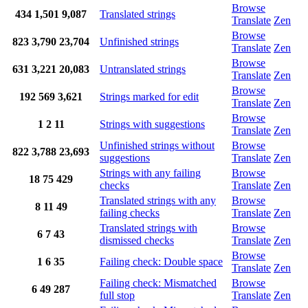
Browse
434
1,501
9,087
Translated strings
Translate
Zen
Browse
823
3,790
23,704
Unfinished strings
Translate
Zen
Browse
631
3,221
20,083
Untranslated strings
Translate
Zen
Browse
192
569
3,621
Strings marked for edit
Translate
Zen
Browse
1
2
11
Strings with suggestions
Translate
Zen
Unfinished strings without
Browse
822
3,788
23,693
suggestions
Translate
Zen
Strings with any failing
Browse
18
75
429
checks
Translate
Zen
Translated strings with any
Browse
8
11
49
failing checks
Translate
Zen
Translated strings with
Browse
6
7
43
dismissed checks
Translate
Zen
Browse
1
6
35
Failing check: Double space
Translate
Zen
Failing check: Mismatched
Browse
6
49
287
full stop
Translate
Zen