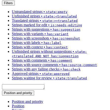
Filters
Untranslated strings
•
state:empty
Unfinished strings
•
state:<translated
Translated strings
•
state:>=translated
Strings marked for edit
•
is:needs-editing
Strings with suggestions
•
has:suggestion
Strings with variants
•
has:variant
Strings with screenshots
•
has:screenshot
Strings with labels
•
has:label
Strings with context
•
has:context
Unfinished strings without suggestions
•
state:
<translated AND NOT has:suggestion
Strings with comments
•
has:comment
Strings with source comments
•
has:source-comment
Strings with any failing checks
•
has:check
Approved strings
•
state:approved
Strings waiting for review
•
state:translated
Position and priority
Position and priority
Position