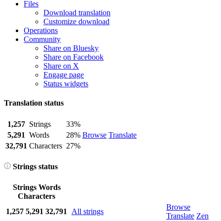
Files
Download translation
Customize download
Operations
Community
Share on Bluesky
Share on Facebook
Share on X
Engage page
Status widgets
Translation status
1,257
Strings
33%
5,291
Words
28%
Browse
Translate
32,791
Characters
27%
Strings status
Strings
Words
Characters
Browse
1,257
5,291
32,791
All strings
Translate
Zen