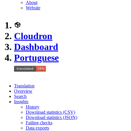
About
Website
Cloudron
Dashboard
Portuguese
Translation
Overview
Search
Insights
History
Download statistics (CSV)
Download statistics (JSON)
Failing checks
Data exports