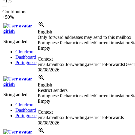
−1%
—
Contributors
+50%
girish
English
Only forward addresses may send to this mailbox
String added
Portuguese
0 characters edited
Current translation
St
Empty
Cloudron
Dashboard
Context
Portuguese
email.mailbox.forwarding.restrictToForwardsDescr
08/08/2026
girish
English
Restrict senders
String added
Portuguese
0 characters edited
Current translation
St
Empty
Cloudron
Dashboard
Context
Portuguese
email.mailbox.forwarding.restrictToForwards
08/08/2026