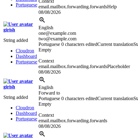
Context
Portuguese
email.mailbox.forwarding.forwardsHelp
08/08/2026
English
girish
one@example.com
two@example.com
String added
Portuguese
0 characters edited
Current translation
St
Empty
Cloudron
Dashboard
Context
Portuguese
email.mailbox.forwarding.forwardsPlaceholder
08/08/2026
girish
English
Forward to
String added
Portuguese
0 characters edited
Current translation
St
Empty
Cloudron
Dashboard
Context
Portuguese
email.mailbox.forwarding.forwards
08/08/2026