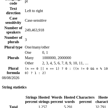
pt
code
Text
Left to right
direction
Case
Case-sensitive
sensitivity
Number of
249,463,918
speakers
Number of
3
plurals
Plural type
One/many/other
One
0, 1
Plurals
Many
1000000, 2000000
Other
2, 3, 4, 5, 6, 7, 8, 9, 10, 11, …
Plural
(n == 0 || n == 1) ? 0 : ((n != 0 && n % 10
formula
0) ? 1 : 2)
08/08/2026
String statistics
Strings
Hosted
Words
Hosted
Characters
Hoste
percent
strings
percent
words
percent
charact
Total
1,257
5,291
32,791