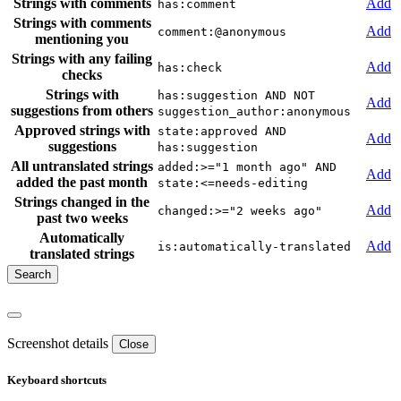
Strings with comments
Add
has:comment
Strings with comments
Add
comment:@anonymous
mentioning you
Strings with any failing
Add
has:check
checks
Strings with
has:suggestion AND NOT
Add
suggestions from others
suggestion_author:anonymous
Approved strings with
state:approved AND
Add
suggestions
has:suggestion
All untranslated strings
added:>="1 month ago" AND
Add
added the past month
state:<=needs-editing
Strings changed in the
Add
changed:>="2 weeks ago"
past two weeks
Automatically
Add
is:automatically-translated
translated strings
Screenshot details
Close
Keyboard shortcuts