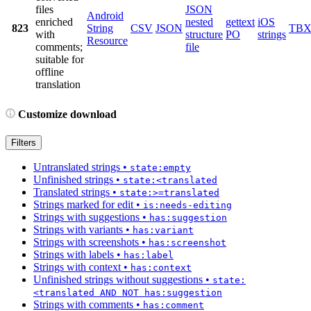
files
JSON
Android
enriched
nested
gettext
iOS
823
String
CSV
JSON
TB
with
structure
PO
strings
Resource
comments;
file
suitable for
offline
translation
Customize download
Filters
Untranslated strings
•
state:empty
Unfinished strings
•
state:<translated
Translated strings
•
state:>=translated
Strings marked for edit
•
is:needs-editing
Strings with suggestions
•
has:suggestion
Strings with variants
•
has:variant
Strings with screenshots
•
has:screenshot
Strings with labels
•
has:label
Strings with context
•
has:context
Unfinished strings without suggestions
•
state:
<translated AND NOT has:suggestion
Strings with comments
•
has:comment