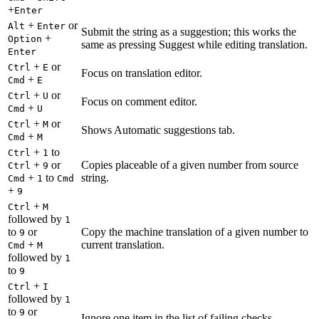
+
Enter
+
or
Alt
Enter
Submit the string as a suggestion; this works the
+
Option
same as pressing Suggest while editing translation.
Enter
+
or
Ctrl
E
Focus on translation editor.
+
Cmd
E
+
or
Ctrl
U
Focus on comment editor.
+
Cmd
U
+
or
Ctrl
M
Shows Automatic suggestions tab.
+
Cmd
M
+
to
Ctrl
1
+
or
Copies placeable of a given number from source
Ctrl
9
+
to
string.
Cmd
1
Cmd
+
9
+
Ctrl
M
followed by
1
to
or
Copy the machine translation of a given number to
9
+
current translation.
Cmd
M
followed by
1
to
9
+
Ctrl
I
followed by
1
to
or
9
Ignore one item in the list of failing checks.