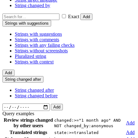
String changed by
Exact
Add
Strings with suggestions
Strings with suggestions
Strings with comments
Strings with any failing checks
Strings without screenshots
Pluralized string
Strings with context
Add
String changed after
String changed after
String changed before
Add
Query examples
Review strings changed
changed:>="1 month ago" AND
Add
by other users
NOT changed_by:anonymous
Translated strings
Add
state:>=translated