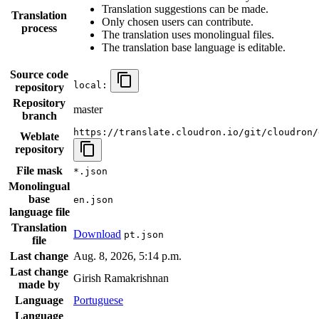
Translation suggestions can be made.
Translation
Only chosen users can contribute.
process
The translation uses monolingual files.
The translation base language is editable.
Source code
local:
repository
Repository
master
branch
https://translate.cloudron.io/git/cloudron/
Weblate
repository
File mask
*.json
Monolingual
base
en.json
language file
Translation
Download
pt.json
file
Last change
Aug. 8, 2026, 5:14 p.m.
Last change
Girish Ramakrishnan
made by
Language
Portuguese
Language